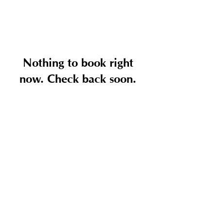
Nothing to book right
now. Check back soon.
National
Plastek, Inc.
© 2025 by National Plastek.All rights reserved.