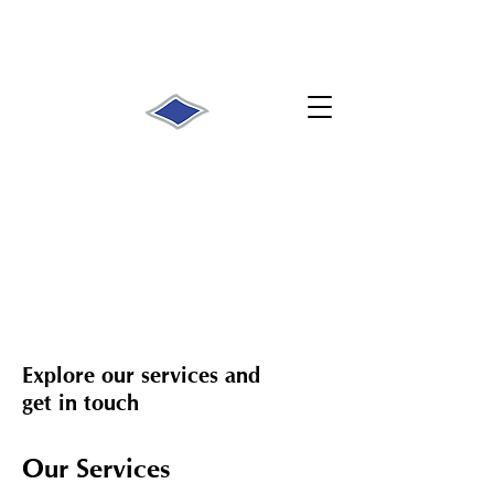
Explore our services and
get in touch
Our Services